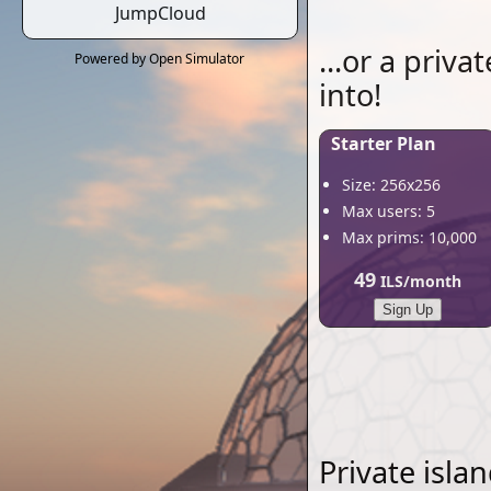
JumpCloud
...or a priva
Powered by Open Simulator
into!
Starter Plan
Size: 256x256
Max users: 5
Max prims: 10,000
49
ILS/month
Sign Up
Private isla