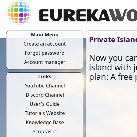
Main Menu
Private Islan
Create an account
Forgot password
Now you can
Account manager
island with 
plan: A free 
Links
YouTube Channel
Discord Channel
User's Guide
Tutorials Website
Knowledge Base
Scriptastic