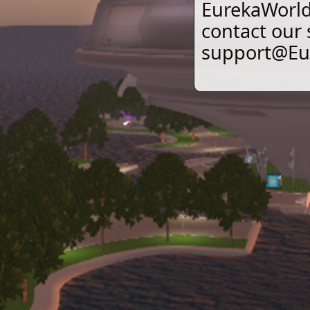
EurekaWorld 
contact our
support@Eur